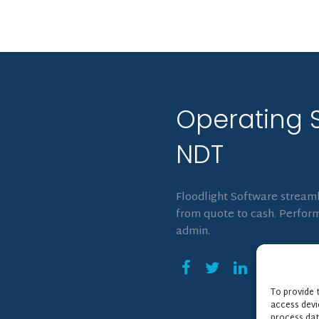
Operating 
NDT
Floodlight Software streaml
from quote to cash. Perform
admin.
To provide 
access devi
process dat