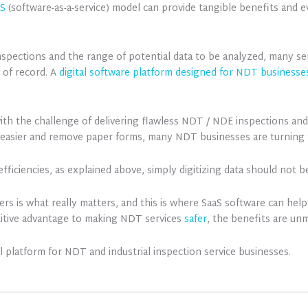
aS
(software-as-a-service) model can provide tangible benefits and e
inspections and the range of potential data to be analyzed, many s
 of record. A
digital software platform designed for NDT businesse
ith the challenge of delivering flawless NDT / NDE inspections an
easier and remove paper forms, many NDT businesses are turning t
 efficiencies, as explained above, simply digitizing data should not 
mers is what really matters, and this is where SaaS software can h
etitive advantage to making NDT services
safer
, the benefits are unm
tal platform for NDT and industrial inspection service businesses.