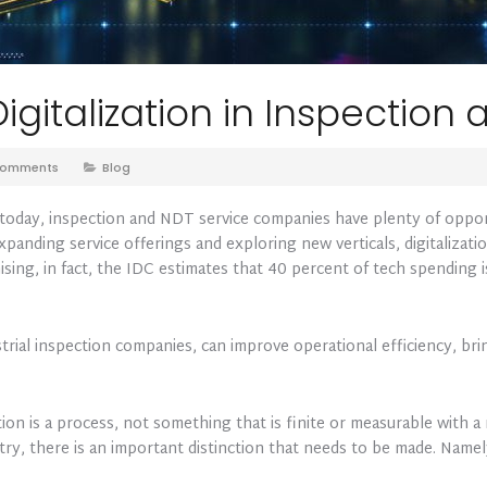
igitalization in Inspection
Comments
Blog
e today, inspection and NDT service companies have plenty of oppo
anding service offerings and exploring new verticals, digitalization
mising, in fact, the IDC estimates that 40 percent of tech spending
strial inspection companies, can improve operational efficiency, b
ion is a process, not something that is finite or measurable with a
ry, there is an important distinction that needs to be made. Namel