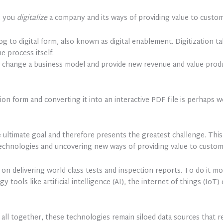
; you
digitalize
a company and its ways of providing value to custom
g to digital form, also known as digital enablement. Digitization ta
e process itself.
to change a business model and provide new revenue and value-produc
ion form and converting it into an interactive PDF file is perhaps 
the ultimate goal and therefore presents the greatest challenge. Th
echnologies and uncovering new ways of providing value to custom
on delivering world-class tests and inspection reports. To do it m
y tools like artificial intelligence (AI), the internet of things (Io
it all together, these technologies remain siloed data sources that 