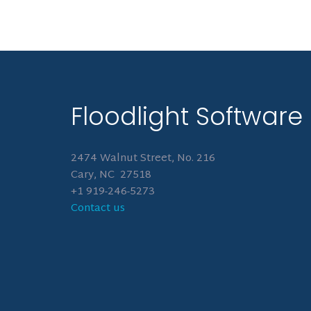
Floodlight Software
2474 Walnut Street, No. 216
Cary, NC 27518
+1 919-246-5273
Contact us