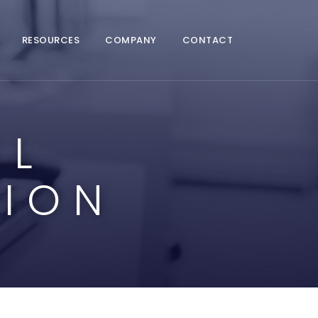
RESOURCES
COMPANY
CONTACT
AL
ION