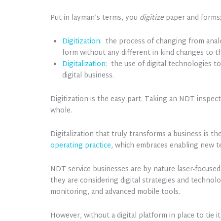
Put in layman’s terms, you
digitize
paper and forms
Digitization
: the process of changing from analo
form without any different-in-kind changes to th
Digitalization
: the use of digital technologies 
digital business.
Digitization is the easy part. Taking an NDT inspect
whole.
Digitalization that truly transforms a business is 
operating practice
, which embraces enabling new t
NDT service businesses are by nature laser-focused 
they are considering digital strategies and technolog
monitoring, and advanced mobile tools.
However, without a digital platform in place to tie 