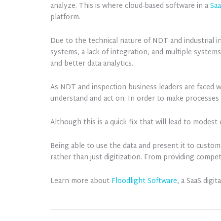
analyze. This is where cloud-based software in a
Sa
platform.
Due to the technical nature of NDT and industrial 
systems, a lack of integration, and multiple systems
and better data analytics.
As NDT and inspection business leaders are faced w
understand and act on. In order to make processes 
Although this is a quick fix that will lead to modest
Being able to use the data and present it to custo
rather than just digitization. From providing comp
Learn more about
Floodlight Software
, a SaaS digi