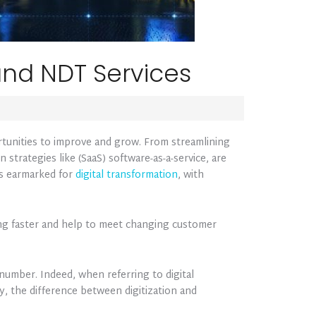
 and NDT Services
rtunities to improve and grow. From streamlining
 strategies like (SaaS) software-as-a-service, are
 is earmarked for
digital transformation
, with
ring faster and help to meet changing customer
 number. Indeed, when referring to digital
y, the difference between digitization and