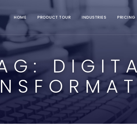
HOME
PRODUCT TOUR
INDUSTRIES
PRICING
AG:
DIGIT
ANSFORMAT