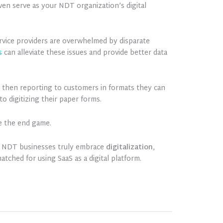
ven serve as your NDT organization’s digital
ervice providers are overwhelmed by disparate
s
can alleviate these issues and provide better data
d then reporting to customers in formats they can
o digitizing their paper forms.
be the end game.
elp NDT businesses truly embrace
digitalization
,
atched for using SaaS as a digital platform.