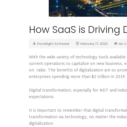
How SaaS is Driving D
Floodlight Software
February 17, 2020
No 
With the wide variety of technology tools availabl
current operations to capitalize on new business, exp
on radar. The benefits of digitalization are so pro
enterprises spending more than $2 trillion in 2019.
Digital transformation, especially for NDT and indu
expectations.
It is important to remember that digital transformat
transformation via technology, no matter the indust
digitalization.