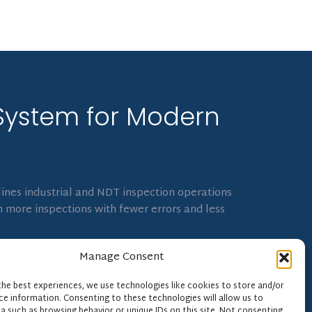
System for Modern
ines industrial and NDT inspection operations
 more inspections with fewer errors and less
Manage Consent
the best experiences, we use technologies like cookies to store and/or
ce information. Consenting to these technologies will allow us to
a such as browsing behavior or unique IDs on this site. Not consenting