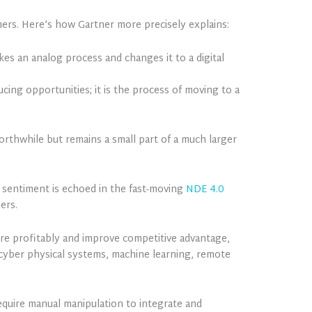
ers. Here’s how Gartner more precisely explains:
kes an analog process and changes it to a digital
ing opportunities; it is the process of moving to a
worthwhile but remains a small part of a much larger
is sentiment is echoed in the fast-moving
NDE 4.0
ers.
ore profitably and improve competitive advantage,
T) cyber physical systems, machine learning, remote
require manual manipulation to integrate and