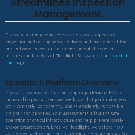
Streamlines Inspection
Management
Our video learning series covers the various aspects of
inspection and testing service delivery and management that
our software solves for. Learn more about the specific
features and benefits of Floodlight Software on our
product
tour
page.
Episode 1: Platform Overview
If you are responsible for managing or performing NDT /
industrial inspection services, we know that performing your
work correctly, consistently, and as efficiently as possible
are your top priorities. Your assessments affect the safe
operation of critical infrastructure and help prevent costly
and/or catastrophic failures. At Floodlight, we believe YOU
are heroes. And we built our platform to help our heroes do