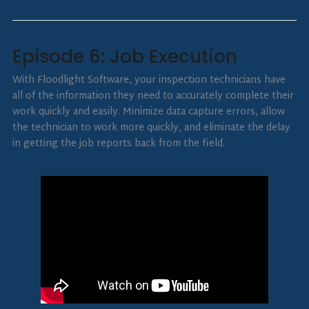
Episode 6: Job Execution
With Floodlight Software, your inspection technicians have
all of the information they need to accurately complete their
work quickly and easily. Minimize data capture errors, allow
the technician to work more quickly, and eliminate the delay
in getting the job reports back from the field.