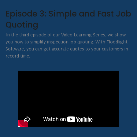
Episode 3: Simple and Fast Job
Quoting
In the third episode of our Video Learning Series, we show
you how to simplify inspection job quoting. With Floodlight
Software, you can get accurate quotes to your customers in
record time.