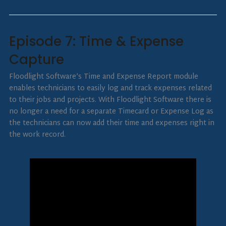
Episode 7: Time & Expense
Capture
Floodlight Software’s Time and Expense Report module
enables technicians to easily log and track expenses related
to their jobs and projects. With Floodlight Software there is
no longer a need for a separate Timecard or Expense Log as
the technicians can now add their time and expenses right in
the work record.