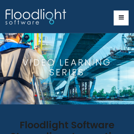
VIDEO LEARNING
SERIES
Floodlight Software