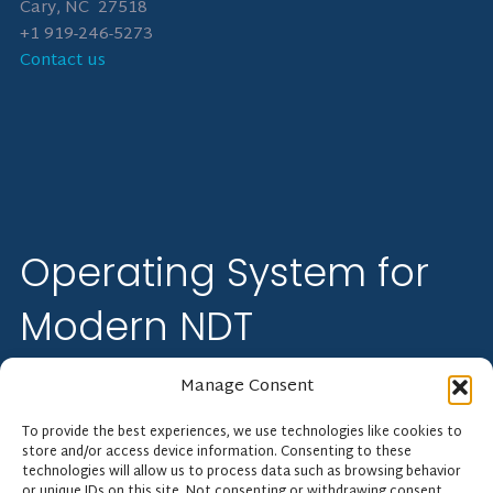
Cary, NC 27518
+1 919-246-5273
Contact us
Operating System for
Modern NDT
Manage Consent
Floodlight Software streamlines industrial and NDT
inspection operations from quote to cash. Perform more
To provide the best experiences, we use technologies like cookies to
inspections with fewer errors and less admin.
store and/or access device information. Consenting to these
technologies will allow us to process data such as browsing behavior
or unique IDs on this site. Not consenting or withdrawing consent,