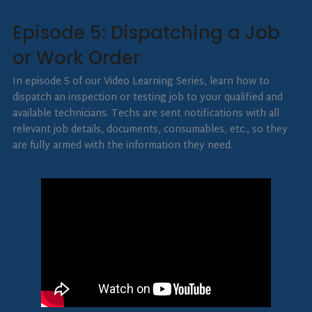
Episode 5: Dispatching a Job
or Work Order
In episode 5 of our Video Learning Series, learn how to
dispatch an inspection or testing job to your qualified and
available technicians. Techs are sent notifications with all
relevant job details, documents, consumables, etc., so they
are fully armed with the information they need.