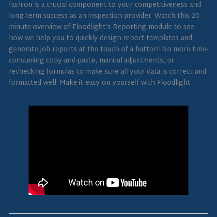
fashion is a crucial component to your competitiveness and
long-term success as an inspection provider. Watch this 20
minute overview of Floodlight’s Reporting module to see
how we help you to quickly design report templates and
generate job reports at the touch of a button! No more time-
consuming copy-and-paste, manual adjustments, or
rechecking formulas to make sure all your data is correct and
formatted well. Make it easy on yourself with Floodlight.