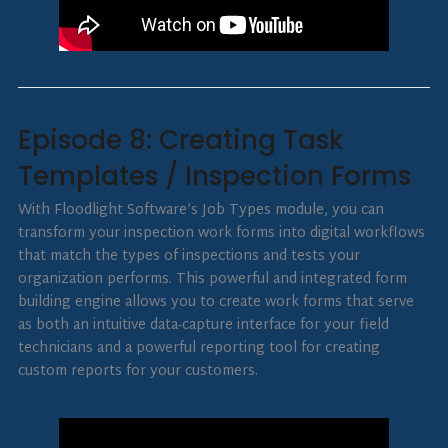
Episode 8: Creating Task
Templates / Inspection Forms
With Floodlight Software’s Job Types module, you can
transform your inspection work forms into digital workflows
that match the types of inspections and tests your
organization performs. This powerful and integrated form
building engine allows you to create work forms that serve
as both an intuitive data-capture interface for your field
technicians and a powerful reporting tool for creating
custom reports for your customers.