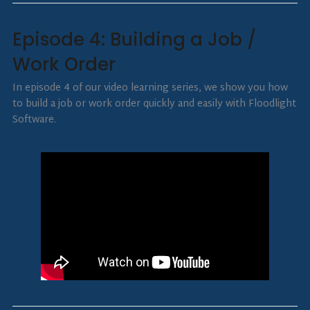
Episode 4: Building a Job /
Work Order
In episode 4 of our video learning series, we show you how
to build a job or work order quickly and easily with Floodlight
Software.