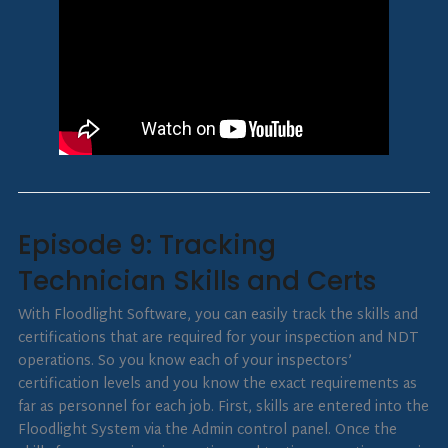
Episode 9: Tracking
Technician Skills and Certs
With Floodlight Software, you can easily track the skills and
certifications that are required for your inspection and NDT
operations. So you know each of your inspectors’
certification levels and you know the exact requirements as
far as personnel for each job. First, skills are entered into the
Floodlight System via the Admin control panel. Once the