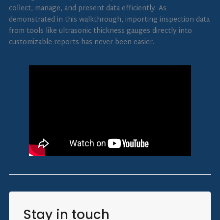
collect, manage, and present data efficiently. As
demonstrated in this walkthrough, importing inspection data
from tools like ultrasonic thickness gauges directly into
customizable reports has never been easier.
Stay in touch