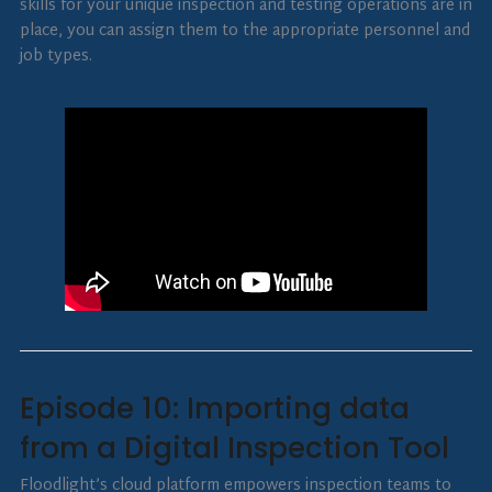
skills for your unique inspection and testing operations are in
place, you can assign them to the appropriate personnel and
job types.
Episode 10: Importing data
from a Digital Inspection Tool
Floodlight’s cloud platform empowers inspection teams to