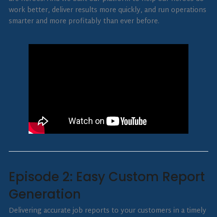
work better, deliver results more quickly, and run operations
smarter and more profitably than ever before.
Episode 2: Easy Custom Report
Generation
Delivering accurate job reports to your customers in a timely