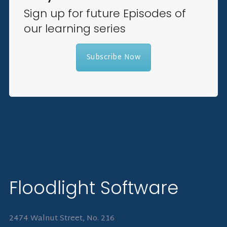
Sign up for future Episodes of
our learning series
Subscribe Now
Floodlight Software
2474 Walnut Street, No. 216