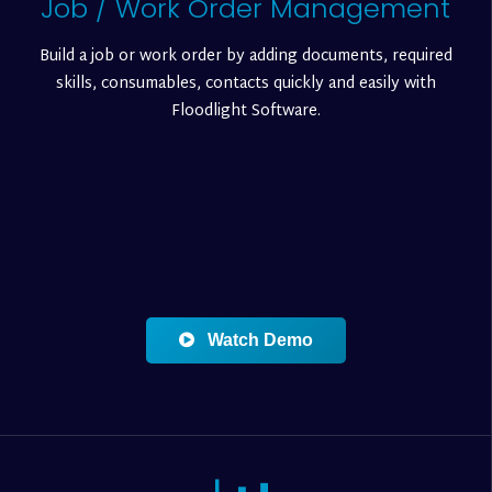
Job / Work Order Management
Build a job or work order by adding documents, required
skills, consumables, contacts quickly and easily with
Floodlight Software.
Watch Demo