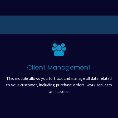
Client Management
This module allows you to track and manage all data related
to your customer, including purchase orders, work requests
and assets.