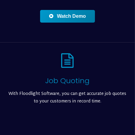
Watch Demo
Job Quoting
With Floodlight Software, you can get accurate job quotes
to your customers in record time.