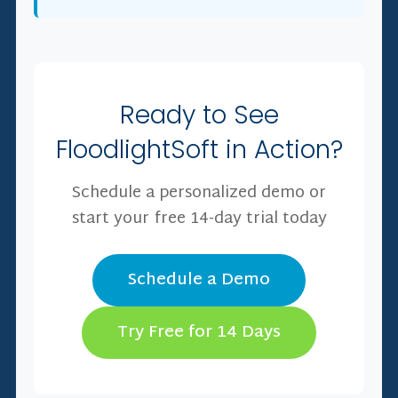
Ready to See
FloodlightSoft in Action?
Schedule a personalized demo or
start your free 14-day trial today
Schedule a Demo
Try Free for 14 Days