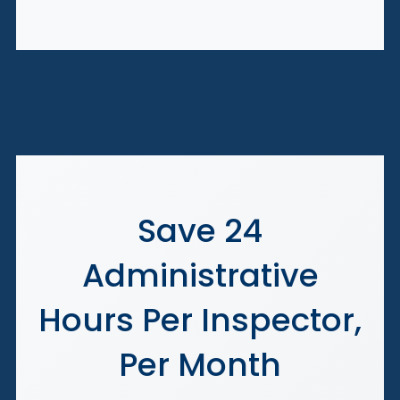
Save 24
Administrative
Hours Per Inspector,
Per Month