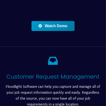
Watch Demo
Customer Request Management
Floodlight Software can help you capture and manage all of
your job request information quickly and easily. Regardless
of the source, you can now have all of your job
requirements in a single location.