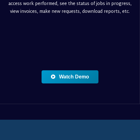
access work performed, see the status of jobs in progress,
view invoices, make new requests, download reports, etc.
Watch Demo