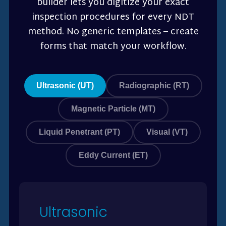
builder lets you digitize your exact
inspection procedures for every NDT
method. No generic templates – create
forms that match your workflow.
Ultrasonic (UT)
Radiographic (RT)
Magnetic Particle (MT)
Liquid Penetrant (PT)
Visual (VT)
Eddy Current (ET)
Ultrasonic