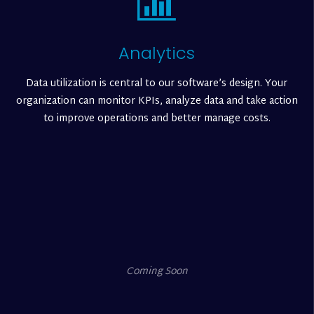
Analytics
Data utilization is central to our software’s design. Your
organization can monitor KPIs, analyze data and take action
to improve operations and better manage costs.
Coming Soon