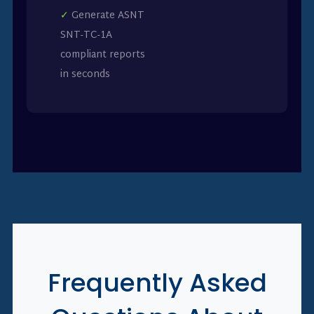
✓
Generate ASNT
SNT-TC-1A
compliant reports
in seconds
Frequently Asked