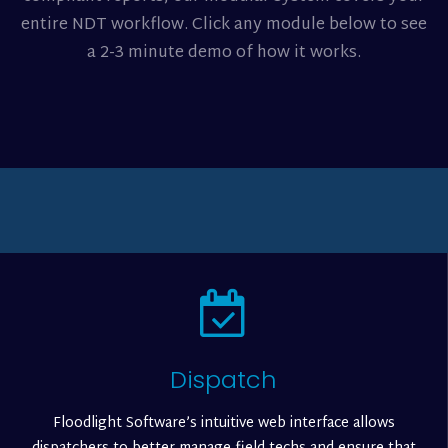
entire NDT workflow. Click any module below to see
a 2-3 minute demo of how it works.
Dispatch
Floodlight Software’s intuitive web interface allows