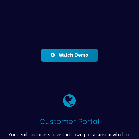
Watch Demo
Customer Portal
Your end customers have their own portal area in which to