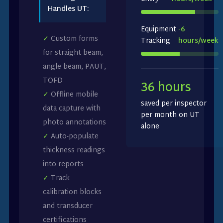
Handles UT:
Equipment
-6
✓
Custom forms
Tracking
hours/week
for straight beam,
angle beam, PAUT,
TOFD
36 hours
✓
Offline mobile
saved per inspector
data capture with
per month on UT
photo annotations
alone
✓
Auto-populate
thickness readings
into reports
✓
Track
calibration blocks
and transducer
certifications