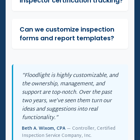
inspector certification tracking?
Can we customize inspection
+
forms and report templates?
“Floodlight is highly customizable, and
the ownership, management, and
support are top-notch. Over the past
two years, we’ve seen them turn our
ideas and suggestions into real
functionality.”
Beth A. Wixom, CPA
— Controller, Certified
Inspection Service Company, Inc.