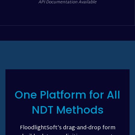
API Documentation Available
One Platform for All
NDT Methods
FloodlightSoft’s drag-and-drop form