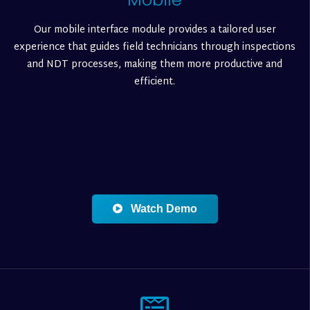
Our mobile interface module provides a tailored user
experience that guides field technicians through inspections
and NDT processes, making them more productive and
efficient.
Watch Demo