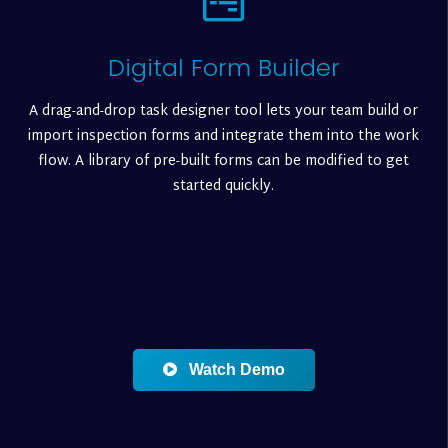
Digital Form Builder
A drag-and-drop task designer tool lets your team build or
import inspection forms and integrate them into the work
flow. A library of pre-built forms can be modified to get
started quickly.
Watch Demo