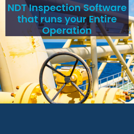
NDT Inspection Software
that runs your Entire
Operation