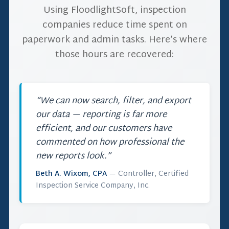
Using FloodlightSoft, inspection
companies reduce time spent on
paperwork and admin tasks. Here’s where
those hours are recovered:
“We can now search, filter, and export
our data — reporting is far more
efficient, and our customers have
commented on how professional the
new reports look.”
Beth A. Wixom, CPA
— Controller, Certified
Inspection Service Company, Inc.