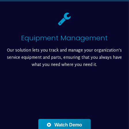
Equipment Management
Our solution lets you track and manage your organization’s
service equipment and parts, ensuring that you always have
what you need where you need it.
Watch Demo