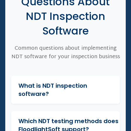
Questions About
NDT Inspection
Software
Common questions about implementing
NDT software for your inspection business
What is NDT inspection
+
software?
Which NDT testing methods does
+
FloodlightSoft support?