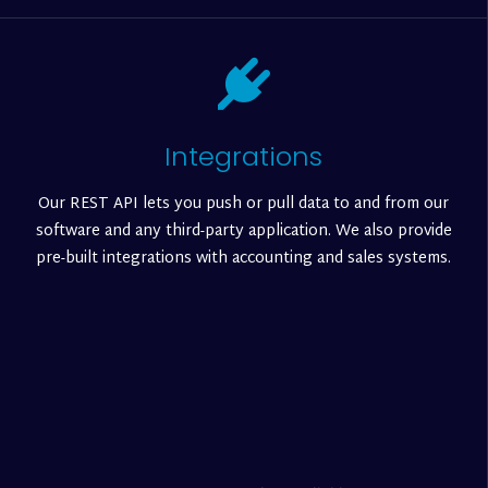
Integrations
Our REST API lets you push or pull data to and from our
software and any third-party application. We also provide
pre-built integrations with accounting and sales systems.