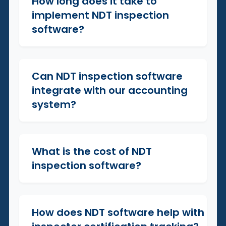
How long does it take to
+
implement NDT inspection
software?
Can NDT inspection software
+
integrate with our accounting
system?
What is the cost of NDT
+
inspection software?
How does NDT software help with
+