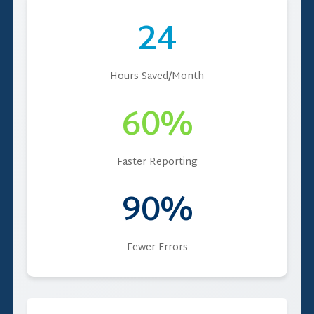
24
Hours Saved/Month
60%
Faster Reporting
90%
Fewer Errors