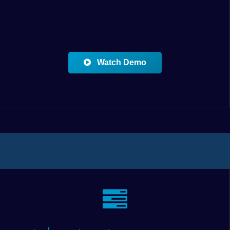
Watch Demo