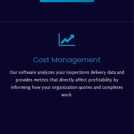
Cost Management
Our software analyzes your inspections delivery data and
provides metrics that directly affect profitability by
informing how your organization quotes and completes
work.