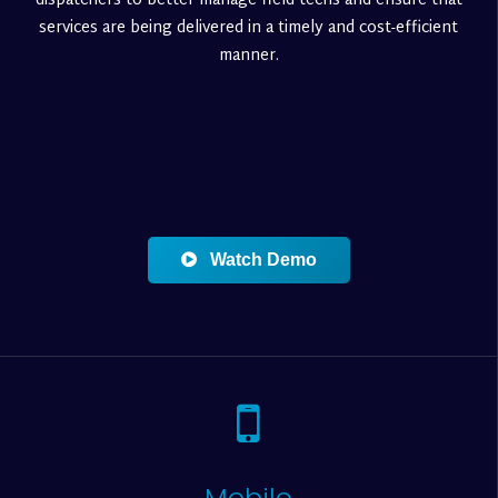
dispatchers to better manage field techs and ensure that
services are being delivered in a timely and cost-efficient
manner.
Watch Demo
Mobile