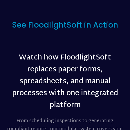
See FloodlightSoft in Action
Watch how FloodlightSoft
replaces paper forms,
spreadsheets, and manual
processes with one integrated
platform
From scheduling inspections to generating
compliant reports, our modular system covers your