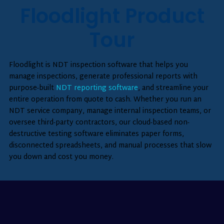
Floodlight Product
Tour
Floodlight is NDT inspection software that helps you
manage inspections, generate professional reports with
purpose-built
NDT reporting software
, and streamline your
entire operation from quote to cash. Whether you run an
NDT service company, manage internal inspection teams, or
oversee third-party contractors, our cloud-based non-
destructive testing software eliminates paper forms,
disconnected spreadsheets, and manual processes that slow
you down and cost you money.