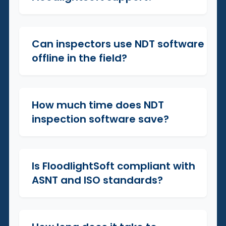
Can inspectors use NDT software
+
offline in the field?
How much time does NDT
+
inspection software save?
Is FloodlightSoft compliant with
+
ASNT and ISO standards?