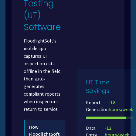
Testing
(UT)
Software
FloodlightSoft’s
mobile app
captures UT
inspection data
offline in the field,
then auto-
UT Time
generates
Savings
compliant reports
when inspectors
Report
-18
return to service.
Generation
hours/week
How
Data
-12
FloodlightSoft
Entry
hours/week