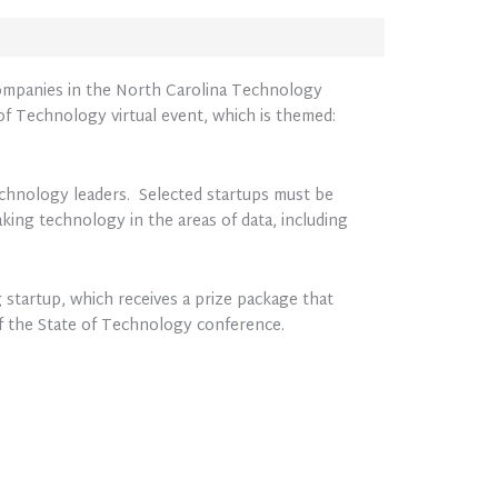
 companies in the North Carolina Technology
f Technology virtual event, which is themed:
echnology leaders. Selected startups must be
king technology in the areas of data, including
 startup, which receives a prize package that
of the State of Technology conference.