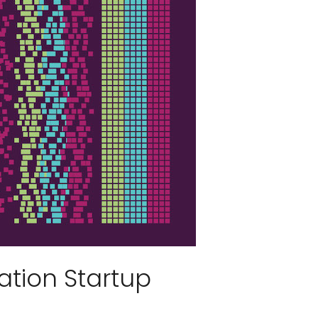
ation Startup