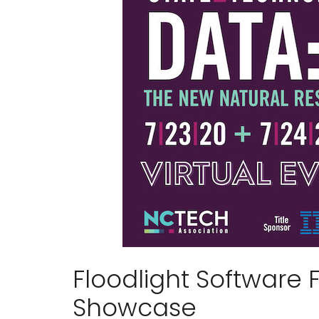
Floodlight Software 
Showcase