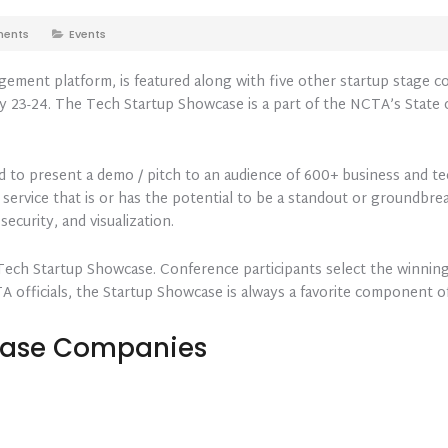
ents
Events
gement platform, is featured along with five other startup stage
 23-24. The Tech Startup Showcase is a part of the NCTA’s State o
ed to present a demo / pitch to an audience of 600+ business and t
 service that is or has the potential to be a standout or groundbrea
security, and visualization.
 Tech Startup Showcase. Conference participants select the winning
TA officials, the Startup Showcase is always a favorite component 
case Companies