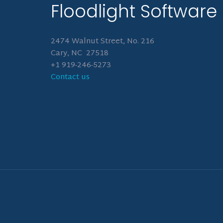
Floodlight Software
2474 Walnut Street, No. 216
Cary, NC 27518
+1 919-246-5273
Contact us