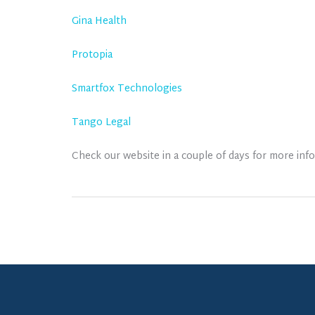
Gina Health
Protopia
Smartfox Technologies
Tango Legal
Check our website in a couple of days for more info