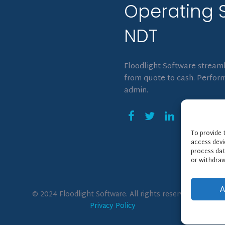
Operating 
NDT
Floodlight Software streaml
from quote to cash. Perform
admin.
To provide 
access devi
process dat
or withdraw
A
© 2024 Floodlight Software. All rights reserved.
Privacy Policy