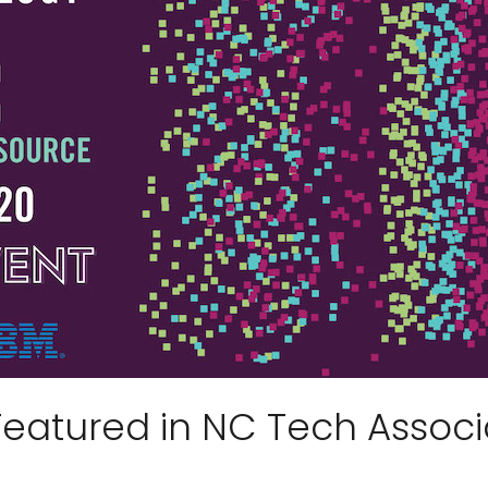
Featured in NC Tech Associ