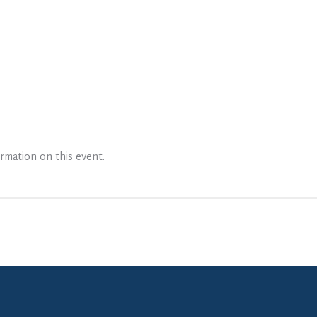
rmation on this event.