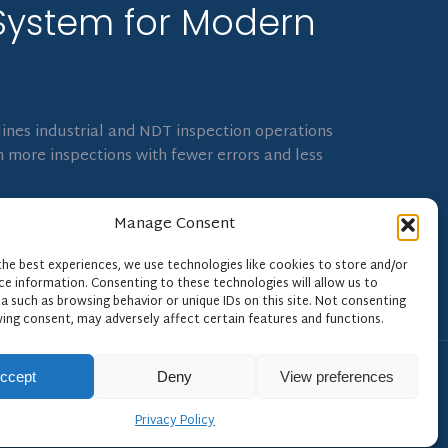
System for Modern
ines industrial and NDT inspection operations
 more inspections with fewer errors and less
Manage Consent
the best experiences, we use technologies like cookies to store and/or
ce information. Consenting to these technologies will allow us to
a such as browsing behavior or unique IDs on this site. Not consenting
ing consent, may adversely affect certain features and functions.
ccept
Deny
View preferences
Privacy Policy