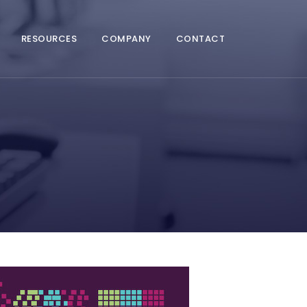
RESOURCES
COMPANY
CONTACT
A