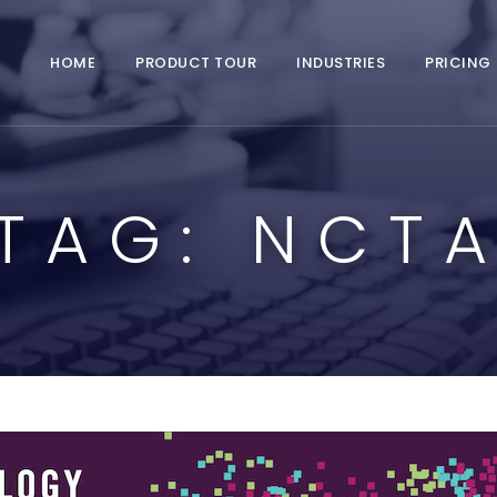
HOME
PRODUCT TOUR
INDUSTRIES
PRICING
TAG:
NCT