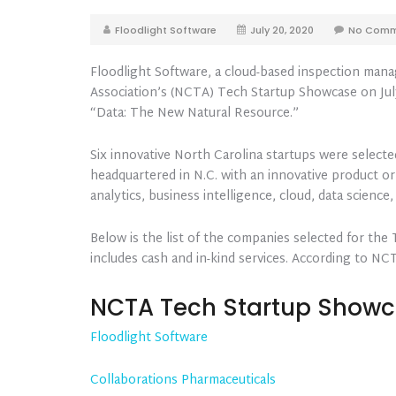
Floodlight Software
July 20, 2020
No Comm
Floodlight Software, a cloud-based inspection mana
Association’s (NCTA) Tech Startup Showcase on July
“Data: The New Natural Resource.”
Six innovative North Carolina startups were select
headquartered in N.C. with an innovative product or
analytics, business intelligence, cloud, data science, 
Below is the list of the companies selected for the
includes cash and in-kind services. According to NC
NCTA Tech Startup Show
Floodlight Software
Collaborations Pharmaceuticals