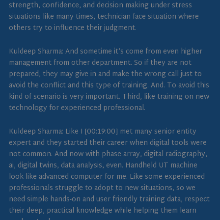
strength, confidence, and decision making under stress
situations like many times, technician face situation where
others try to influence their judgment.
Kuldeep Sharma: And sometime it’s come from even higher
management from other department. So if they are not
prepared, they may give in and make the wrong call just to
avoid the conflict and this type of training. And. To avoid this
kind of scenario is very important. Third, like training on new
technology for experienced professional.
Kuldeep Sharma: Like I [00:19:00] met many senior entity
expert and they started their career when digital tools were
not common. And now with phase array, digital radiography,
ai, digital twins, data analysis, even. Handheld UT machine
look like advanced computer for me. Like some experienced
professionals struggle to adopt to new situations, so we
need simple hands-on and user friendly training data, respect
their deep, practical knowledge while helping them learn