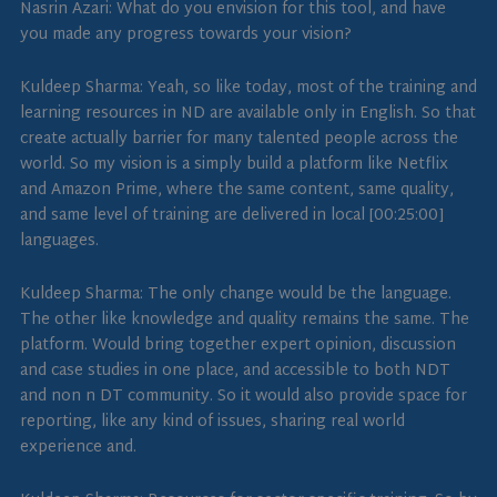
Nasrin Azari: What do you envision for this tool, and have
you made any progress towards your vision?
Kuldeep Sharma: Yeah, so like today, most of the training and
learning resources in ND are available only in English. So that
create actually barrier for many talented people across the
world. So my vision is a simply build a platform like Netflix
and Amazon Prime, where the same content, same quality,
and same level of training are delivered in local [00:25:00]
languages.
Kuldeep Sharma: The only change would be the language.
The other like knowledge and quality remains the same. The
platform. Would bring together expert opinion, discussion
and case studies in one place, and accessible to both NDT
and non n DT community. So it would also provide space for
reporting, like any kind of issues, sharing real world
experience and.