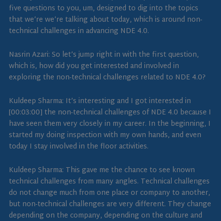
five questions to you, um, designed to dig into the topics
that we’re we’re talking about today, which is around non-
technical challenges in advancing NDE 4.0.
Nasrin Azari: So let’s jump right in with the first question,
which is, how did you get interested and involved in
exploring the non-technical challenges related to NDE 4.0?
Kuldeep Sharma: It’s interesting and I got interested in
[00:03:00] the non-technical challenges of NDE 4.0 because I
have seen them very closely in my career. In the beginning, I
started my doing inspection with my own hands, and even
today I stay involved in the floor activities.
Kuldeep Sharma: This gave me the chance to see known
technical challenges from many angles. Technical challenges
do not change much from one place or company to another,
but non-technical challenges are very different. They change
depending on the company, depending on the culture and