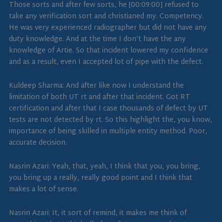
Those sorts and after few sorts, he [00:09:00] refused to
take any verification sort and christianed my. Competency.
He was very experienced radiographer but did not have any
duty knowledge. And at the time I don’t have the any
knowledge of Artie. So that incident lowered my confidence
and as a result, even I accepted lot of pipe with the defect.
Kuldeep Sharma: And after like now I understand the
limitation of both UT rt and after that incident. Got RT
certification and after that I case thousands of defect by UT
tests are not detected by rt. So this highlight the, you know,
importance of being skilled in multiple entity method. Poor,
accurate decision.
Nasrin Azari: Yeah, that, yeah, I think that you, you bring,
you bring up a really, really good point and I think that
makes a lot of sense.
Nasrin Azari: It, it sort of remind, it makes me think of