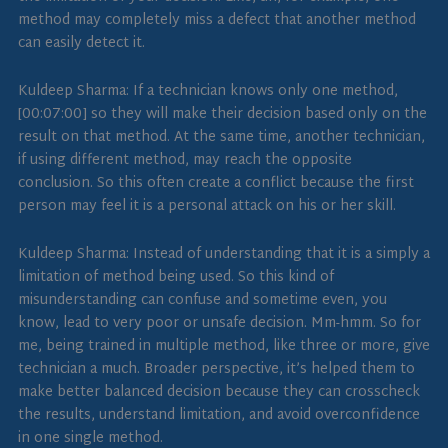
method may completely miss a defect that another method
can easily detect it.
Kuldeep Sharma: If a technician knows only one method,
[00:07:00] so they will make their decision based only on the
result on that method. At the same time, another technician,
if using different method, may reach the opposite
conclusion. So this often create a conflict because the first
person may feel it is a personal attack on his or her skill.
Kuldeep Sharma: Instead of understanding that it is a simply a
limitation of method being used. So this kind of
misunderstanding can confuse and sometime even, you
know, lead to very poor or unsafe decision. Mm-hmm. So for
me, being trained in multiple method, like three or more, give
technician a much. Broader perspective, it’s helped them to
make better balanced decision because they can crosscheck
the results, understand limitation, and avoid overconfidence
in one single method.