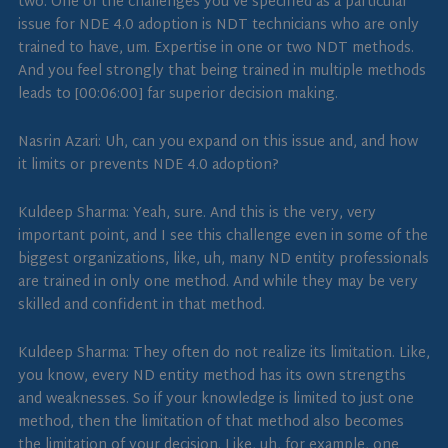
two. One of the challenges you’ve specified as a particular
issue for NDE 4.0 adoption is NDT technicians who are only
trained to have, um. Expertise in one or two NDT methods.
And you feel strongly that being trained in multiple methods
leads to [00:06:00] far superior decision making.
Nasrin Azari: Uh, can you expand on this issue and, and how
it limits or prevents NDE 4.0 adoption?
Kuldeep Sharma: Yeah, sure. And this is the very, very
important point, and I see this challenge even in some of the
biggest organizations, like, uh, many ND entity professionals
are trained in only one method. And while they may be very
skilled and confident in that method.
Kuldeep Sharma: They often do not realize its limitation. Like,
you know, every ND entity method has its own strengths
and weaknesses. So if your knowledge is limited to just one
method, then the limitation of that method also becomes
the limitation of your decision. Like, uh, for example, one