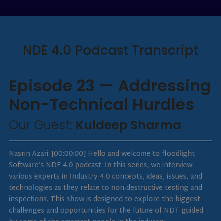
NDE 4.0 Podcast Transcript
Episode 23 — Addressing
Non-Technical Hurdles
Our Guest:
Kuldeep Sharma
Nasrin Azari: [00:00:00] Hello and welcome to floodlight
Software’s NDE 4.0 podcast. In this series, we interview
various experts in Industry 4.0 concepts, ideas, issues, and
technologies as they relate to non-destructive testing and
inspections. This show is designed to explore the biggest
challenges and opportunities for the future of NDT guided