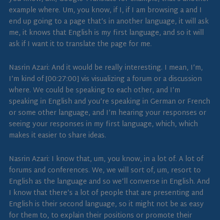
example where. Um, you know, if I, if I am browsing a and I
end up going to a page that’s in another language, it will ask
me, it knows that English is my first language, and so it will
ask if I want it to translate the page for me.
Nasrin Azari: And it would be really interesting. I mean, I’m,
I’m kind of [00:27:00] vis visualizing a forum or a discussion
where. We could be speaking to each other, and I’m
speaking in English and you’re speaking in German or French
or some other language, and I’m hearing your responses or
seeing your responses in my first language, which, which
makes it easier to share ideas.
Nasrin Azari: I know that, um, you know, in a lot of. A lot of
forums and conferences. We, we will sort of, um, resort to
English as the language and so we’ll converse in English. And
I know that there’s a lot of people that are presenting and
English is their second language, so it might not be as easy
for them to, to explain their positions or promote their