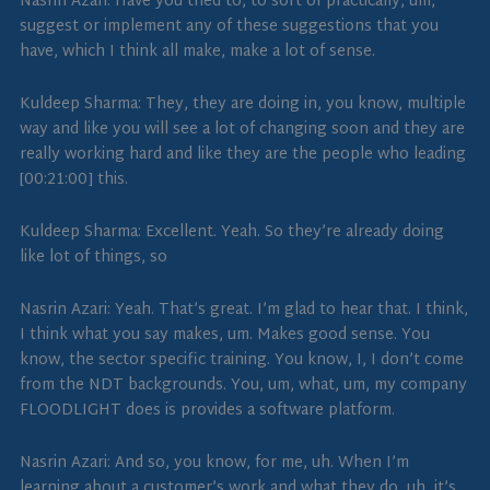
Nasrin Azari: Have you tried to, to sort of practically, um,
suggest or implement any of these suggestions that you
have, which I think all make, make a lot of sense.
Kuldeep Sharma: They, they are doing in, you know, multiple
way and like you will see a lot of changing soon and they are
really working hard and like they are the people who leading
[00:21:00] this.
Kuldeep Sharma: Excellent. Yeah. So they’re already doing
like lot of things, so
Nasrin Azari: Yeah. That’s great. I’m glad to hear that. I think,
I think what you say makes, um. Makes good sense. You
know, the sector specific training. You know, I, I don’t come
from the NDT backgrounds. You, um, what, um, my company
FLOODLIGHT does is provides a software platform.
Nasrin Azari: And so, you know, for me, uh. When I’m
learning about a customer’s work and what they do, uh, it’s