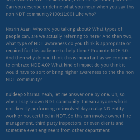
step towards NDE 4.0 adoption, even so. Question part one.
Can you describe or define what you mean when you say this
non NDT community? [00:11:00] Like who?
Nasrin Azari: Who are you talking about? What types of
people can, are we actually referring to here? And then two,
what type of NDT awareness do you think is appropriate or
required for this audience to help them? Promote NDE 4.0.
And then why do you think this is important as we continue
to embrace NDE 4.0? What kind of impact do you think it
would have to sort of bring higher awareness to the the non
NDT community?
Kuldeep Sharma: Yeah, let me answer one by one. Uh, so
when I say known NDT community, I mean anyone who is
not directly performing or involved day-to-day ND entity
work or not certified in NDT. So this can involve owner hire
management, third party inspectors, or even clients and
sometime even engineers from other department.