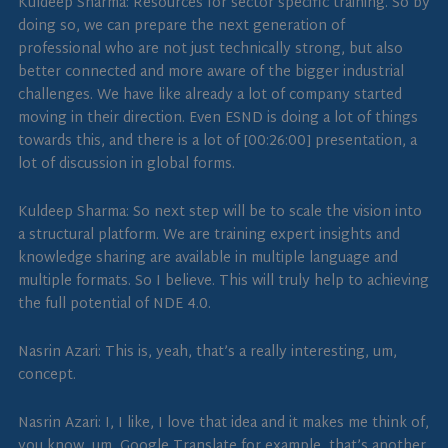
Kuldeep Sharma: Resources for sector specific training. So by
doing so, we can prepare the next generation of
professional who are not just technically strong, but also
better connected and more aware of the bigger industrial
challenges. We have like already a lot of company started
moving in their direction. Even ESND is doing a lot of things
towards this, and there is a lot of [00:26:00] presentation, a
lot of discussion in global forms.
Kuldeep Sharma: So next step will be to scale the vision into
a structural platform. We are training expert insights and
knowledge sharing are available in multiple language and
multiple formats. So I believe. This will truly help to achieving
the full potential of NDE 4.0.
Nasrin Azari: This is, yeah, that’s a really interesting, um,
concept.
Nasrin Azari: I, I like, I love that idea and it makes me think of,
you know, um, Google Translate for example, that’s another