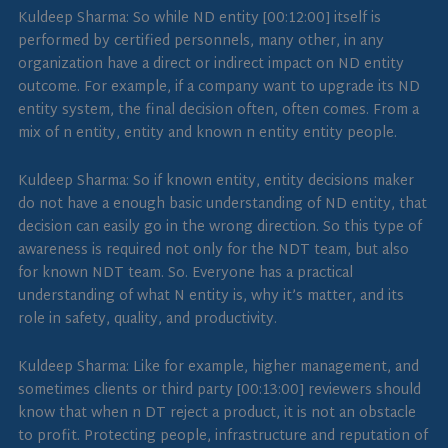
Kuldeep Sharma: So while ND entity [00:12:00] itself is
performed by certified personnels, many other, in any
organization have a direct or indirect impact on ND entity
outcome. For example, if a company want to upgrade its ND
entity system, the final decision often, often comes. From a
mix of n entity, entity and known n entity entity people.
Kuldeep Sharma: So if known entity, entity decisions maker
do not have a enough basic understanding of ND entity, that
decision can easily go in the wrong direction. So this type of
awareness is required not only for the NDT team, but also
for known NDT team. So. Everyone has a practical
understanding of what N entity is, why it’s matter, and its
role in safety, quality, and productivity.
Kuldeep Sharma: Like for example, higher management, and
sometimes clients or third party [00:13:00] reviewers should
know that when n DT reject a product, it is not an obstacle
to profit. Protecting people, infrastructure and reputation of