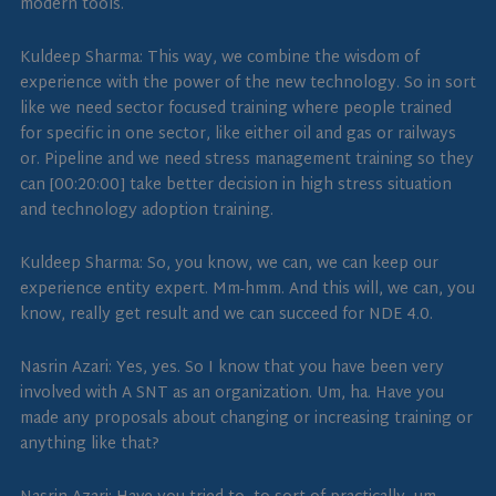
modern tools.
Kuldeep Sharma: This way, we combine the wisdom of
experience with the power of the new technology. So in sort
like we need sector focused training where people trained
for specific in one sector, like either oil and gas or railways
or. Pipeline and we need stress management training so they
can [00:20:00] take better decision in high stress situation
and technology adoption training.
Kuldeep Sharma: So, you know, we can, we can keep our
experience entity expert. Mm-hmm. And this will, we can, you
know, really get result and we can succeed for NDE 4.0.
Nasrin Azari: Yes, yes. So I know that you have been very
involved with A SNT as an organization. Um, ha. Have you
made any proposals about changing or increasing training or
anything like that?