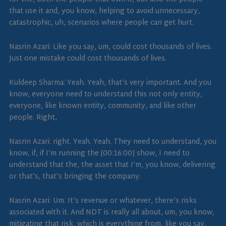
that use it and, you know, helping to avoid unnecessary,
catastrophic, uh, scenarios where people can get hurt.
Nasrin Azari: Like you say, um, could cost thousands of lives.
Just one mistake could cost thousands of lives.
Kuldeep Sharma: Yeah. Yeah, that’s very important. And you
know, everyone need to understand this not only entity,
everyone, like known entity, community, and like other
people. Right,
Nasrin Azari: right. Yeah. Yeah. They need to understand, you
know, if, if I’m running the [00:16:00] show, I need to
understand that the, the asset that I’m, you know, delivering
or that’s, that’s bringing the company.
Nasrin Azari: Um. It’s revenue or whatever, there’s risks
associated with it. And NDT is really all about, um, you know,
mitigating that risk, which is everything from, like you say,