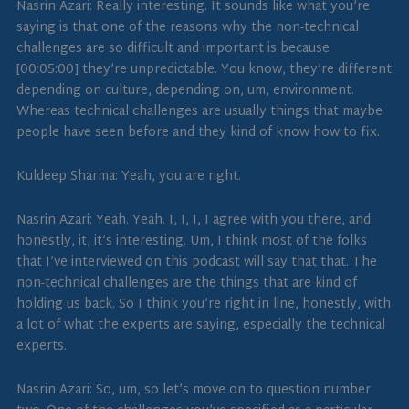
Nasrin Azari: Really interesting. It sounds like what you’re
saying is that one of the reasons why the non-technical
challenges are so difficult and important is because
[00:05:00] they’re unpredictable. You know, they’re different
depending on culture, depending on, um, environment.
Whereas technical challenges are usually things that maybe
people have seen before and they kind of know how to fix.
Kuldeep Sharma: Yeah, you are right.
Nasrin Azari: Yeah. Yeah. I, I, I, I agree with you there, and
honestly, it, it’s interesting. Um, I think most of the folks
that I’ve interviewed on this podcast will say that that. The
non-technical challenges are the things that are kind of
holding us back. So I think you’re right in line, honestly, with
a lot of what the experts are saying, especially the technical
experts.
Nasrin Azari: So, um, so let’s move on to question number