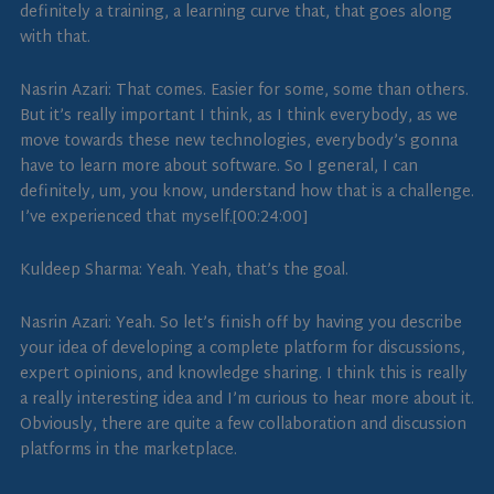
definitely a training, a learning curve that, that goes along
with that.
Nasrin Azari: That comes. Easier for some, some than others.
But it’s really important I think, as I think everybody, as we
move towards these new technologies, everybody’s gonna
have to learn more about software. So I general, I can
definitely, um, you know, understand how that is a challenge.
I’ve experienced that myself.[00:24:00]
Kuldeep Sharma: Yeah. Yeah, that’s the goal.
Nasrin Azari: Yeah. So let’s finish off by having you describe
your idea of developing a complete platform for discussions,
expert opinions, and knowledge sharing. I think this is really
a really interesting idea and I’m curious to hear more about it.
Obviously, there are quite a few collaboration and discussion
platforms in the marketplace.