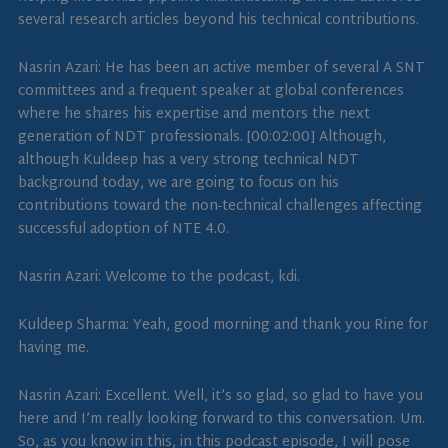
several research articles beyond his technical contributions.
Nasrin Azari: He has been an active member of several A SNT
committees and a frequent speaker at global conferences
where he shares his expertise and mentors the next
generation of NDT professionals. [00:02:00] Although,
although Kuldeep has a very strong technical NDT
background today, we are going to focus on his
contributions toward the non-technical challenges affecting
successful adoption of NTE 4.0.
Nasrin Azari: Welcome to the podcast, kdi.
Kuldeep Sharma: Yeah, good morning and thank you Rine for
having me.
Nasrin Azari: Excellent. Well, it’s so glad, so glad to have you
here and I’m really looking forward to this conversation. Um.
So, as you know in this, in this podcast episode, I will pose