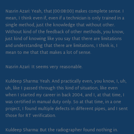
Nasrin Azari: Yeah, that [00:08:00] makes complete sense. I
mean, I think even if, even if a technician is only trained in a
single method, just the knowledge that without other.
Without kind of the feedback of other methods, you know,
just kind of knowing like you say that there are limitations
and understanding that there are limitations, I think is, I
mean to me that that makes a lot of sense.
Nasrin Azari: It seems very reasonable.
Kuldeep Sharma: Yeah. And practically even, you know, I, uh,
uh, like I passed through this kind of situation, like even
when I started my career in back 2004, and I, at that time, I
was certified in manual duty only. So at that time, in a one
project, I found multiple defects in different pipes, and I sent
those for RT verification.
Kuldeep Sharma: But the radiographer found nothing in.