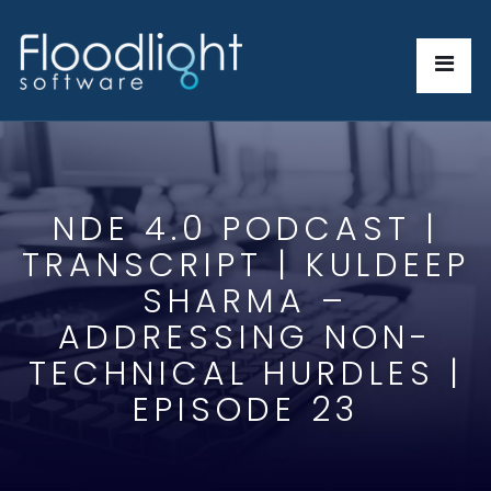
NDE 4.0 PODCAST |
TRANSCRIPT | KULDEEP
SHARMA –
ADDRESSING NON-
TECHNICAL HURDLES |
EPISODE 23