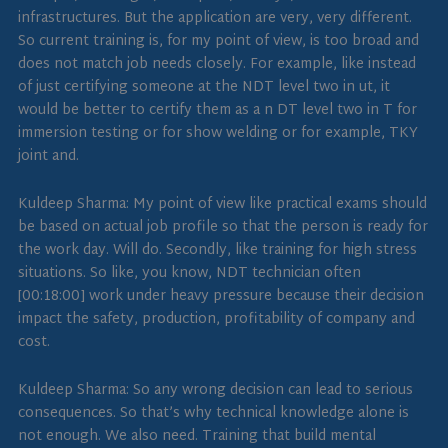
infrastructures. But the application are very, very different.
So current training is, for my point of view, is too broad and
does not match job needs closely. For example, like instead
of just certifying someone at the NDT level two in ut, it
would be better to certify them as a n DT level two in T for
immersion testing or for show welding or for example, TKY
joint and.
Kuldeep Sharma: My point of view like practical exams should
be based on actual job profile so that the person is ready for
the work day. Will do. Secondly, like training for high stress
situations. So like, you know, NDT technician often
[00:18:00] work under heavy pressure because their decision
impact the safety, production, profitability of company and
cost.
Kuldeep Sharma: So any wrong decision can lead to serious
consequences. So that’s why technical knowledge alone is
not enough. We also need. Training that build mental