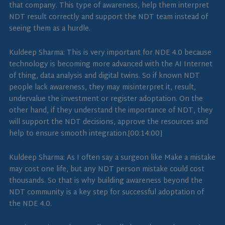
that company. This type of awareness, help them interpret
NDT result correctly and support the NDT team instead of
seeing them as a hurdle.
Kuldeep Sharma: This is very important for NDE 4.0 because
technology is becoming more advanced with the AI Internet
of thing, data analysis and digital twins. So if known NDT
people lack awareness, they may misinterpret it, result,
undervalue the investment or register adoptation. On the
other hand, if they understand the importance of NDT, they
will support the NDT decisions, approve the resources and
help to ensure smooth integration.[00:14:00]
Kuldeep Sharma: As I often say a surgeon like Make a mistake
may cost one life, but any NDT person mistake could cost
thousands. So that is why building awareness beyond the
NDT community is a key step for successful adoptation of
the NDE 4.0.