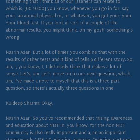
something that I think all of our listeners can relate to,
which is, [00:10:00] you know, whenever you go in for, say
your, an annual physical or, or whatever, you get your, your.
Your blood test. If you look at sort of a couple of like
abnormal results, you might think, oh my gosh, something’s
wrong.
Nasrin Azari: But a lot of times you combine that with the
results of other tests and it kind of tells a different story. So,
um, I, you know, I, I definitely think that makes a lot of
sense. Let’s, um. Let’s move on to our next question, which,
um, I’ve made a note to myself that this is a three part
question, so there’s actually three questions in one.
Kuldeep Sharma: Okay.
Nasrin Azari: So you’ve recommended that raising awareness
and education about NDT in, you know, for the non NDT
community is also really important and a, an an important