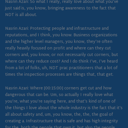
Nasrin Azari: So what I really, really love about what you’ve
just said is, you know, bringing awareness to the fact that
NDT is all about.
Nasrin Azari: Protecting people and infrastructure and
reputations, and I think, you know. Business organizations
and the higher level managers, you know, they’re often
really heavily focused on profit and where can they cut
corners and, you know, or not necessarily cut corners, but
where can they reduce cost? And I do think I’ve, I’ve heard
from a lot of folks, uh, NDT prac practitioners that a lot of
times the inspection processes are things that, that get.
Nasrin Azari: Where [00:15:00] corners get cut and how
dangerous that can be. Um, so actually I really love what
you’re, what you’re saying here, and that’s kind of one of
the things I love about the whole industry is the fact that it’s
all about safety and, um, you know, the, the, the goal of
creating a. Infrastructure that is safe and has high integrity
for the, both the people that own it, but also the people