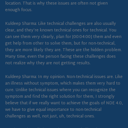
location. That is why these issues are often not given
enough focus.
Kuldeep Sharma: Like technical challenges are also usually
clear, and they’re known technical ones for technical. You
can see them very clearly, plan for [00:04:00] them and even
get help from other to solve them, but for non-technical,
they are more likely they are. These are the hidden problem.
Many time, even the person facing these challenges does
not realize why they are not getting results.
Kuldeep Sharma: In my opinion. Non-technical issues are. Like
an illness without symptom, which makes them very hard to
cure. Unlike technical issues where you can recognize the
symptom and find the right solution for them, I strongly
believe that if we really want to achieve the goals of NDE 4.0,
we have to give equal importance to non-technical
challenges as well, not just, uh, technical ones.