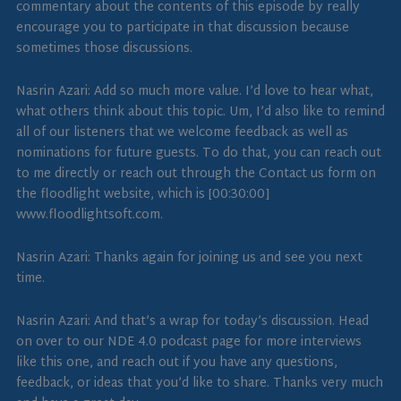
commentary about the contents of this episode by really
encourage you to participate in that discussion because
sometimes those discussions.
Nasrin Azari: Add so much more value. I’d love to hear what,
what others think about this topic. Um, I’d also like to remind
all of our listeners that we welcome feedback as well as
nominations for future guests. To do that, you can reach out
to me directly or reach out through the Contact us form on
the floodlight website, which is [00:30:00]
www.floodlightsoft.com.
Nasrin Azari: Thanks again for joining us and see you next
time.
Nasrin Azari: And that’s a wrap for today’s discussion. Head
on over to our NDE 4.0 podcast page for more interviews
like this one, and reach out if you have any questions,
feedback, or ideas that you’d like to share. Thanks very much