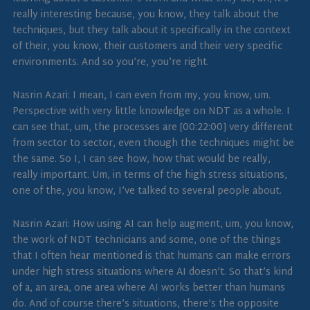
really interesting because, you know, they talk about the
techniques, but they talk about it specifically in the context
of their, you know, their customers and their very specific
environments. And so you’re, you’re right.
Nasrin Azari: I mean, I can even from my, you know, um.
Perspective with very little knowledge on NDT as a whole. I
can see that, um, the processes are [00:22:00] very different
from sector to sector, even though the techniques might be
the same. So I, I can see how, how that would be really,
really important. Um, in terms of the high stress situations,
one of the, you know, I’ve talked to several people about.
Nasrin Azari: How using AI can help augment, um, you know,
the work of NDT technicians and some, one of the things
that I often hear mentioned is that humans can make errors
under high stress situations where AI doesn’t. So that’s kind
of a, an area, one area where AI works better than humans
do. And of course there’s situations, there’s the opposite