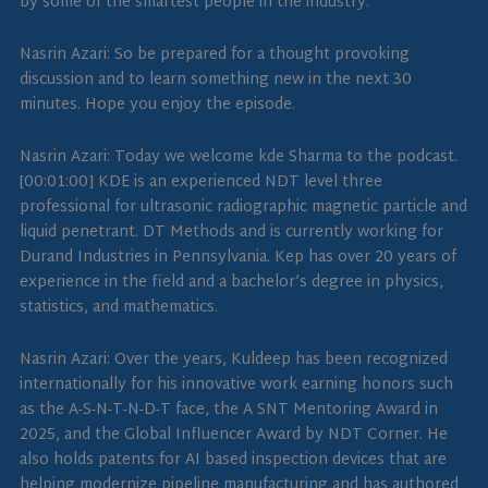
by some of the smartest people in the industry.
Nasrin Azari: So be prepared for a thought provoking
discussion and to learn something new in the next 30
minutes. Hope you enjoy the episode.
Nasrin Azari: Today we welcome kde Sharma to the podcast.
[00:01:00] KDE is an experienced NDT level three
professional for ultrasonic radiographic magnetic particle and
liquid penetrant. DT Methods and is currently working for
Durand Industries in Pennsylvania. Kep has over 20 years of
experience in the field and a bachelor’s degree in physics,
statistics, and mathematics.
Nasrin Azari: Over the years, Kuldeep has been recognized
internationally for his innovative work earning honors such
as the A-S-N-T-N-D-T face, the A SNT Mentoring Award in
2025, and the Global Influencer Award by NDT Corner. He
also holds patents for AI based inspection devices that are
helping modernize pipeline manufacturing and has authored