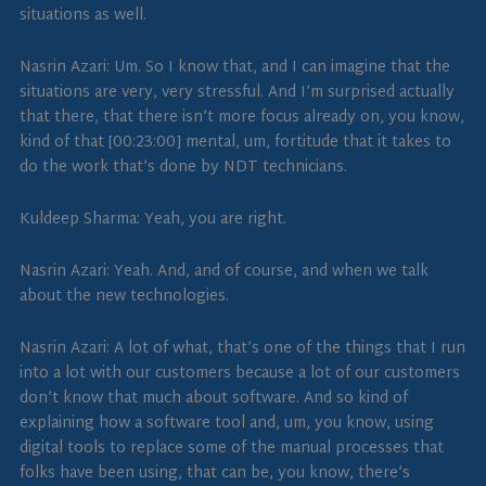
situations as well.
Nasrin Azari: Um. So I know that, and I can imagine that the
situations are very, very stressful. And I’m surprised actually
that there, that there isn’t more focus already on, you know,
kind of that [00:23:00] mental, um, fortitude that it takes to
do the work that’s done by NDT technicians.
Kuldeep Sharma: Yeah, you are right.
Nasrin Azari: Yeah. And, and of course, and when we talk
about the new technologies.
Nasrin Azari: A lot of what, that’s one of the things that I run
into a lot with our customers because a lot of our customers
don’t know that much about software. And so kind of
explaining how a software tool and, um, you know, using
digital tools to replace some of the manual processes that
folks have been using, that can be, you know, there’s