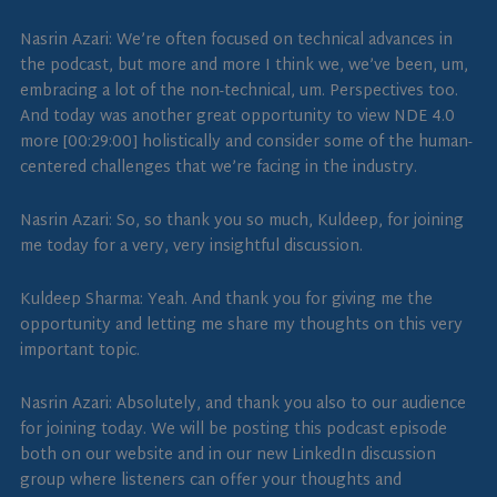
Nasrin Azari: We’re often focused on technical advances in
the podcast, but more and more I think we, we’ve been, um,
embracing a lot of the non-technical, um. Perspectives too.
And today was another great opportunity to view NDE 4.0
more [00:29:00] holistically and consider some of the human-
centered challenges that we’re facing in the industry.
Nasrin Azari: So, so thank you so much, Kuldeep, for joining
me today for a very, very insightful discussion.
Kuldeep Sharma: Yeah. And thank you for giving me the
opportunity and letting me share my thoughts on this very
important topic.
Nasrin Azari: Absolutely, and thank you also to our audience
for joining today. We will be posting this podcast episode
both on our website and in our new LinkedIn discussion
group where listeners can offer your thoughts and