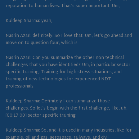
reputation to human lives. That’s super important. Um,
Kuldeep Sharma: yeah,
Nasrin Azari: definitely. So I love that. Um, let’s go ahead and
move on to question four, which is.
Nasrin Azari: Can you summarize the other non-technical
challenges that you have identified? Um, in particular sector
specific training. Training for high stress situations, and
training of new technologies for experienced NDT
professionals.
Kuldeep Sharma: Definitely I can summarize those
challenges. So let’s begin with the first challenge, like, uh,
[00:17:00] sector specific training.
Kuldeep Sharma: So, and it is used in many industries, like for
example, oil and gas, aerospace, railways, and civil