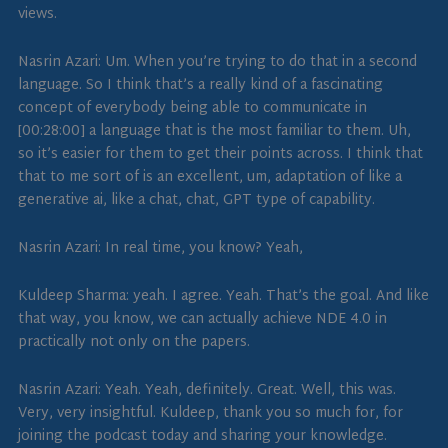
views.
Nasrin Azari: Um. When you’re trying to do that in a second
language. So I think that’s a really kind of a fascinating
concept of everybody being able to communicate in
[00:28:00] a language that is the most familiar to them. Uh,
so it’s easier for them to get their points across. I think that
that to me sort of is an excellent, um, adaptation of like a
generative ai, like a chat, chat, GPT type of capability.
Nasrin Azari: In real time, you know? Yeah,
Kuldeep Sharma: yeah. I agree. Yeah. That’s the goal. And like
that way, you know, we can actually achieve NDE 4.0 in
practically not only on the papers.
Nasrin Azari: Yeah. Yeah, definitely. Great. Well, this was.
Very, very insightful. Kuldeep, thank you so much for, for
joining the podcast today and sharing your knowledge.