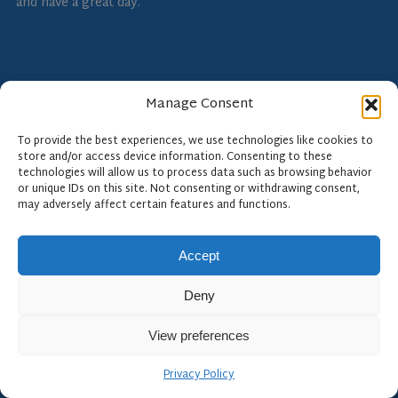
and have a great day.
Manage Consent
To provide the best experiences, we use technologies like cookies to
store and/or access device information. Consenting to these
technologies will allow us to process data such as browsing behavior
For more expert views on NDE 4.0, subscribe to the
or unique IDs on this site. Not consenting or withdrawing consent,
Floodlight Software blog at
floodlightsoft.com
.
may adversely affect certain features and functions.
Accept
Deny
View preferences
Floodlight Software
Privacy Policy